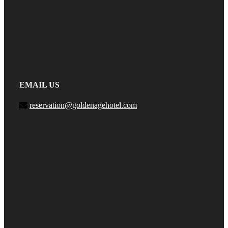
EMAIL US
reservation@goldenagehotel.com