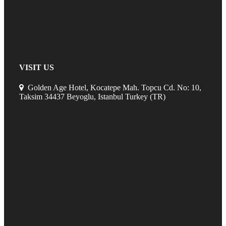
VISIT US
Golden Age Hotel, Kocatepe Mah. Topcu Cd. No: 10,
Taksim 34437 Beyoglu, Istanbul Turkey (TR)