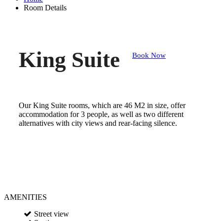
Room Details
King Suite
Book Now
Our King Suite rooms, which are 46 M2 in size, offer
accommodation for 3 people, as well as two different
alternatives with city views and rear-facing silence.
AMENITIES
Street view