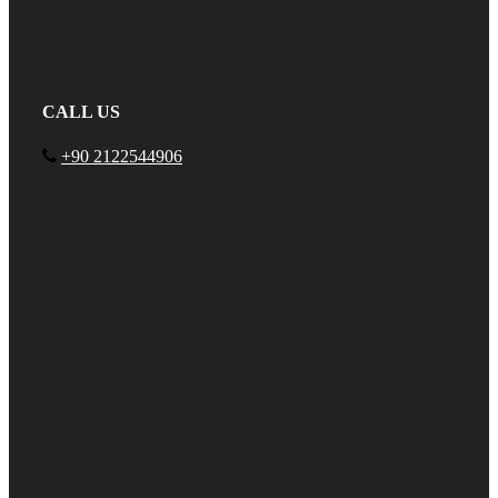
CALL US
+90 2122544906