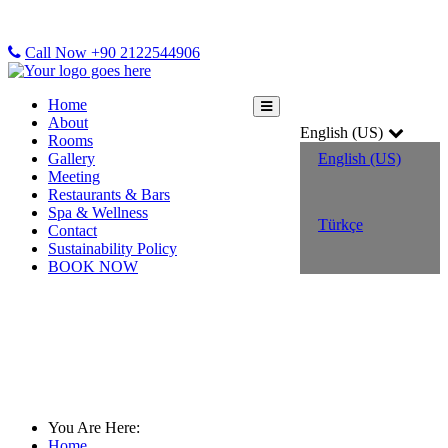
Call Now +90 2122544906
Home
About
English (US)
Rooms
Gallery
English (US)
Meeting
Restaurants & Bars
Spa & Wellness
Türkçe
Contact
Sustainability Policy
BOOK NOW
Room Details
You Are Here:
Home