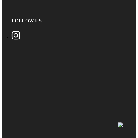
FOLLOW US