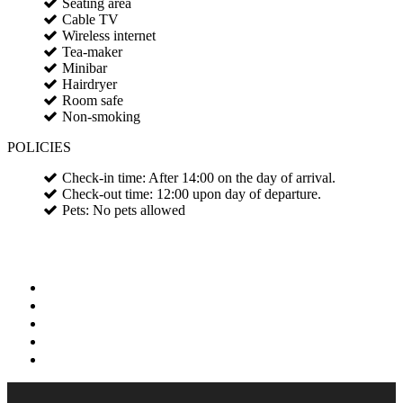
Seating area
Cable TV
Wireless internet
Tea-maker
Minibar
Hairdryer
Room safe
Non-smoking
POLICIES
Check-in time: After 14:00 on the day of arrival.
Check-out time: 12:00 upon day of departure.
Pets: No pets allowed