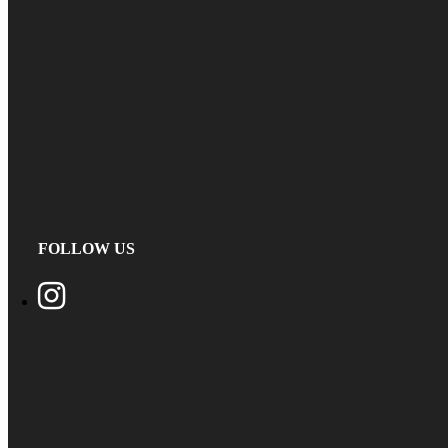
FOLLOW US