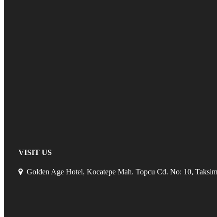
VISIT US
Golden Age Hotel, Kocatepe Mah. Topcu Cd. No: 10, Taksim