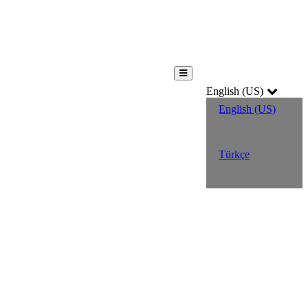
English (US)
English (US)
Türkçe