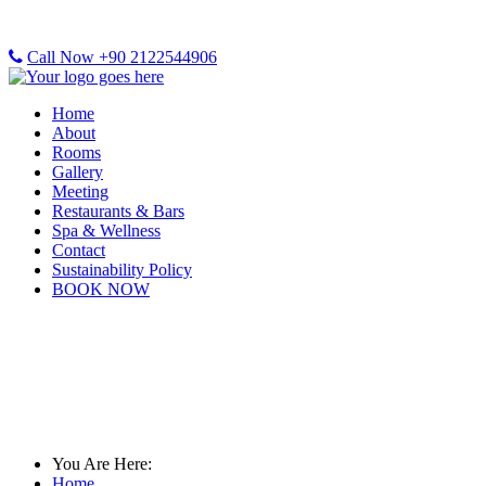
Call Now +90 2122544906
Home
About
Rooms
Gallery
Meeting
Restaurants & Bars
Spa & Wellness
Contact
Sustainability Policy
BOOK NOW
Gallery
You Are Here:
Home