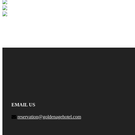
EMAIL US
reservation@goldenagehotel.com