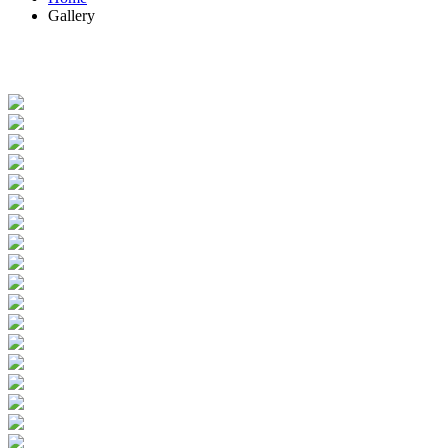
Gallery