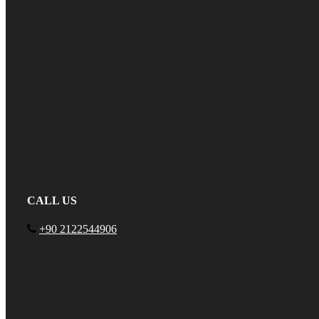
CALL US
+90 2122544906