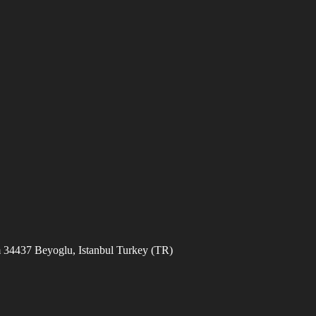
 34437 Beyoglu, Istanbul Turkey (TR)