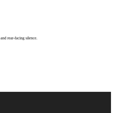
and rear-facing silence.