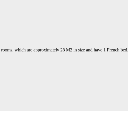
te rooms, which are approximately 28 M2 in size and have 1 French bed