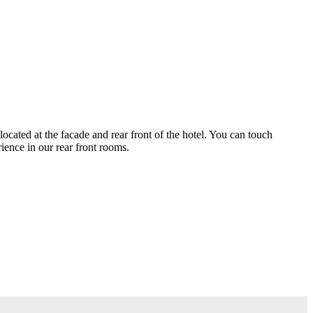
ocated at the facade and rear front of the hotel. You can touch
ience in our rear front rooms.