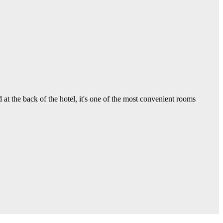
 the back of the hotel, it's one of the most convenient rooms