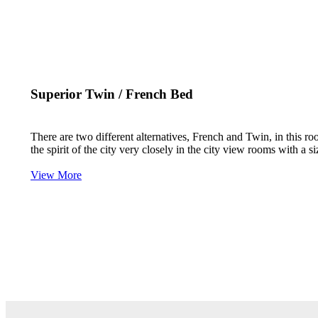
Superior Twin / French Bed
There are two different alternatives, French and Twin, in this ro
the spirit of the city very closely in the city view rooms with 
View More