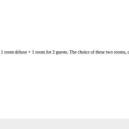
of 1 room deluxe + 1 room for 2 guests. The choice of these two rooms,