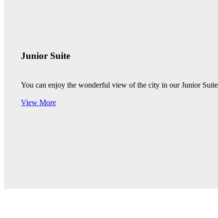
Junior Suite
You can enjoy the wonderful view of the city in our Junior Sui
View More