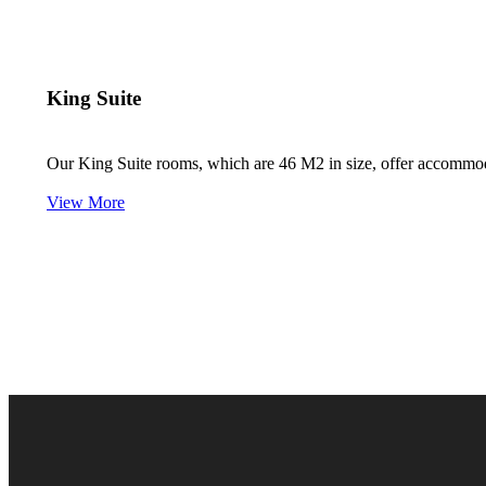
King Suite
Our King Suite rooms, which are 46 M2 in size, offer accommodati
View More