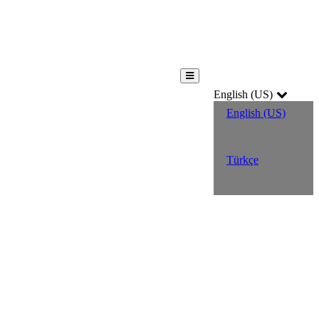
English (US)
English (US)
Türkçe