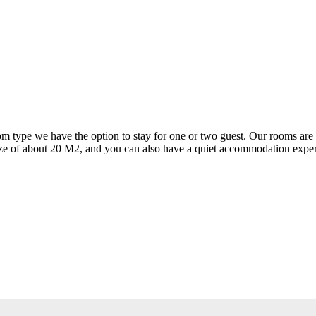
om type we have the option to stay for one or two guest. Our rooms are l
a size of about 20 M2, and you can also have a quiet accommodation exper