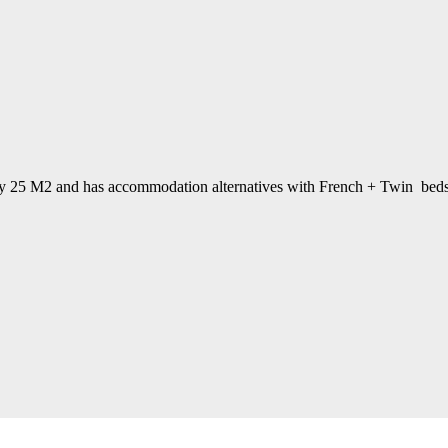
ely 25 M2 and has accommodation alternatives with French + Twin beds. D