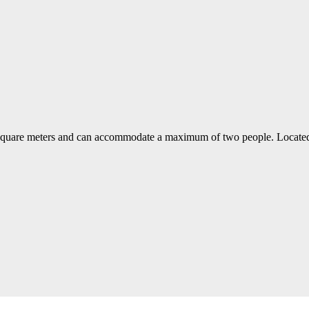
 square meters and can accommodate a maximum of two people. Located at