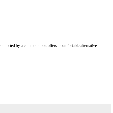
 connected by a common door, offers a comfortable alternative