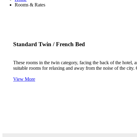
Rooms & Rates
Standard Twin / French Bed
These rooms in the twin category, facing the back of the hotel,
suitable rooms for relaxing and away from the noise of the city.
View More