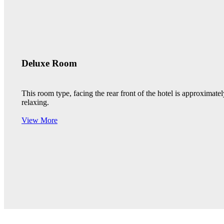
Deluxe Room
This room type, facing the rear front of the hotel is approximat
relaxing.
View More