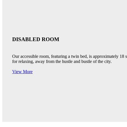
DISABLED ROOM
Our accessible room, featuring a twin bed, is approximately 18
for relaxing, away from the hustle and bustle of the city.
View More