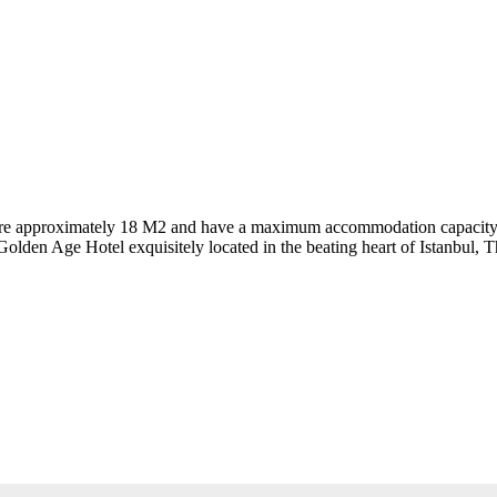
 are approximately 18 M2 and have a maximum accommodation capacity of 
 Golden Age Hotel exquisitely located in the beating heart of Istanbul,