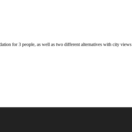
on for 3 people, as well as two different alternatives with city views 