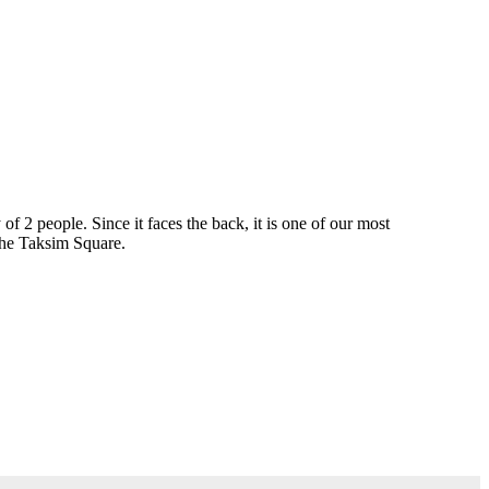
2 people. Since it faces the back, it is one of our most
 The Taksim Square.