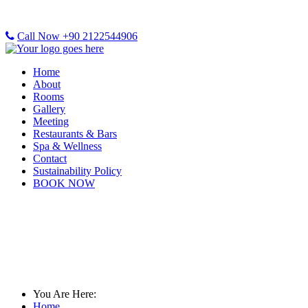
Call Now +90 2122544906
Home
About
Rooms
Gallery
Meeting
Restaurants & Bars
Spa & Wellness
Contact
Sustainability Policy
BOOK NOW
Rooms & Rates
You Are Here:
Home