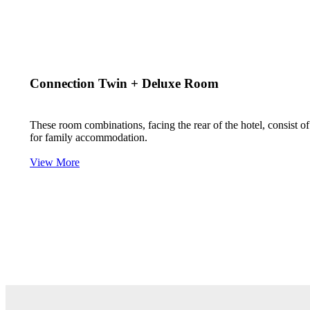
Connection Twin + Deluxe Room
These room combinations, facing the rear of the hotel, consist 
for family accommodation.
View More