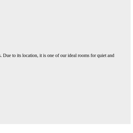
ue to its location, it is one of our ideal rooms for quiet and