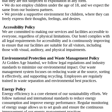
that they are not subjected to exploitation in any form.
• We do not employ children under the age of 18, and we expect the
same from our business partners.
• We provide a supportive environment for children, where they can
freely express their thoughts, feelings, and desires.
Accessibility Policy
We are committed to making our services and facilities accessible to
everyone, regardless of physical limitations. Our hotel complies with
all legal requirements for accessibility and is continuously improving
to ensure that our facilities are suitable for all visitors, including
those with visual, auditory, and physical impairments.
Environmental Protection and Waste Management Policy
At Golden Age Istanbul, we follow legal regulations and industry
standards to minimize our environmental impact. Our waste
management system focuses on reducing waste at the source, sorting
it effectively, and supporting recycling. Employees are regularly
trained in waste separation and environmental best practices.
Energy Policy
Energy efficiency is a core element of our sustainability efforts. We
follow national and international standards to reduce energy
consumption and improve energy performance. Regular monitoring
of energy usage allows us to set goals and ensure the continuous
improvement of our energy management practices.