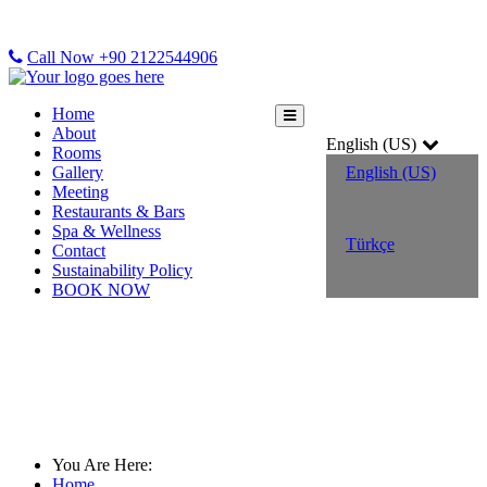
Call Now +90 2122544906
Home
About
English (US)
Rooms
Gallery
English (US)
Meeting
Restaurants & Bars
Spa & Wellness
Türkçe
Contact
Sustainability Policy
BOOK NOW
Sustainability Policy
You Are Here:
Home