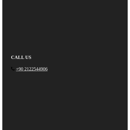
CALL US
+90 2122544906