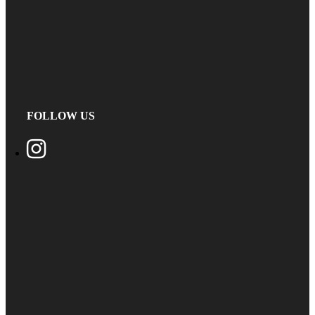
FOLLOW US