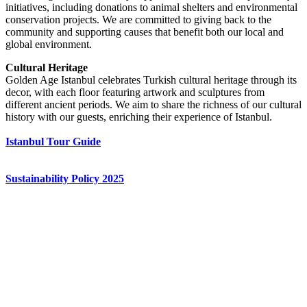
initiatives, including donations to animal shelters and environmental
conservation projects. We are committed to giving back to the
community and supporting causes that benefit both our local and
global environment.
Cultural Heritage
Golden Age Istanbul celebrates Turkish cultural heritage through its
decor, with each floor featuring artwork and sculptures from
different ancient periods. We aim to share the richness of our cultural
history with our guests, enriching their experience of Istanbul.
Istanbul Tour Guide
Sustainability Policy 2025