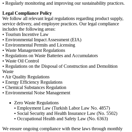
• Regularly monitoring and improving our sustainability practices.
Legal Compliance Policy
We follow all relevant legal regulations regarding product supply,
service delivery, and employee practices. Our legal compliance
includes the following areas:
• Tourism Incentive Law
• Environmental Impact Assessment (EIA)
• Environmental Permits and Licensing
• Waste Management Regulations
• Regulations on Waste Batteries and Accumulators
• Waste Oil Control
• Regulations on the Disposal of Construction and Demolition
Waste
• Air Quality Regulations
• Energy Efficiency Regulations
• Chemical Substances Regulation
• Environmental Noise Management
Zero Waste Regulations
• Employment Law (Turkish Labor Law No. 4857)
• Social Security and Health Insurance Law (No. 5502)
• Occupational Health and Safety Law (No. 6363)
We ensure ongoing compliance with these laws through monthly