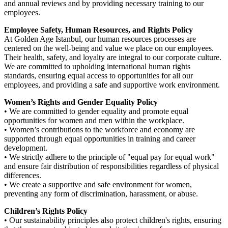
and annual reviews and by providing necessary training to our
employees.
Employee Safety, Human Resources, and Rights Policy
At Golden Age Istanbul, our human resources processes are
centered on the well-being and value we place on our employees.
Their health, safety, and loyalty are integral to our corporate culture.
We are committed to upholding international human rights
standards, ensuring equal access to opportunities for all our
employees, and providing a safe and supportive work environment.
Women’s Rights and Gender Equality Policy
• We are committed to gender equality and promote equal
opportunities for women and men within the workplace.
• Women’s contributions to the workforce and economy are
supported through equal opportunities in training and career
development.
• We strictly adhere to the principle of "equal pay for equal work"
and ensure fair distribution of responsibilities regardless of physical
differences.
• We create a supportive and safe environment for women,
preventing any form of discrimination, harassment, or abuse.
Children’s Rights Policy
• Our sustainability principles also protect children's rights, ensuring