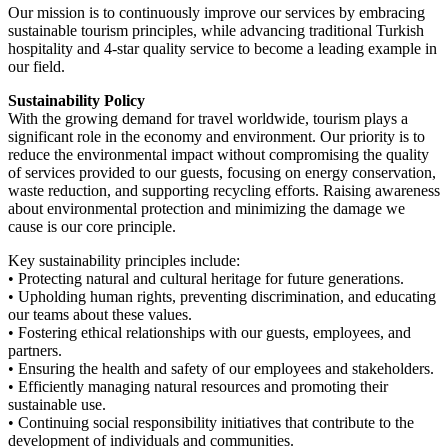
Our mission is to continuously improve our services by embracing
sustainable tourism principles, while advancing traditional Turkish
hospitality and 4-star quality service to become a leading example in
our field.
Sustainability Policy
With the growing demand for travel worldwide, tourism plays a
significant role in the economy and environment. Our priority is to
reduce the environmental impact without compromising the quality
of services provided to our guests, focusing on energy conservation,
waste reduction, and supporting recycling efforts. Raising awareness
about environmental protection and minimizing the damage we
cause is our core principle.
Key sustainability principles include:
• Protecting natural and cultural heritage for future generations.
• Upholding human rights, preventing discrimination, and educating
our teams about these values.
• Fostering ethical relationships with our guests, employees, and
partners.
• Ensuring the health and safety of our employees and stakeholders.
• Efficiently managing natural resources and promoting their
sustainable use.
• Continuing social responsibility initiatives that contribute to the
development of individuals and communities.