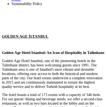
Sustainability Policy
GOLDEN AGE İSTANBUL
Golden Age Hotel Istanbul: An Icon of Hospitality in Talimhane
Golden Age Hotel Istanbul, one of the pioneering hotels in the
Talimhane district, has been welcoming guests since 1991. The
Talimhane area is one of Istanbul's most vibrant and desirable
locations, offering easy access to both the historical and modern
parts of the city. Our hotel rooms underwent a complete renovation
in 2015 and are continuously maintained to ensure the highest
quality service and to deliver Turkish hospitality at its best.
The hotel boasts a total of 173 rooms with a capacity of 346 beds.
For our guests’ dining and beverage needs, we offer a second-class
restaurant, as well as two bars located in the lobby and on the