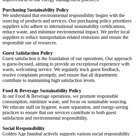
Purchasing Sustainability Policy
We understand that environmental responsibility begins with the
sourcing of products and services. Our purchasing policy prioritizes
suppliers who adhere to international sustainability certifications,
reduce waste, and minimize environmental impact. We prefer local
suppliers to reduce transportation-related emissions and ensure the
responsible use of resources.
Guest Satisfaction Policy
Guest satisfaction is the foundation of our operations. Our approach
is guest-focused, aiming to provide an exceptional experience with
warm, welcoming service. We regularly track guest feedback,
resolve complaints promptly, and ensure that all departments
contribute to maintaining high satisfaction levels.
Food & Beverage Sustainability Policy
In our Food & Beverage operations, we promote responsible
consumption, minimize waste, and focus on sustainable sourcing.
We educate staff on hygiene, waste separation, and energy-saving
practices to ensure that our services contribute to both guest
satisfaction and environmental responsibility.
Social Responsibility
Golden Age Istanbul actively supports various social responsibility