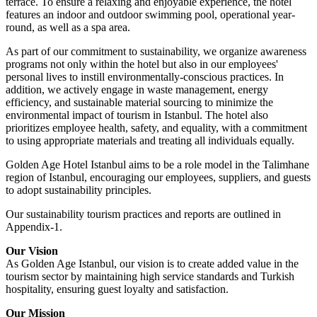
terrace. To ensure a relaxing and enjoyable experience, the hotel
features an indoor and outdoor swimming pool, operational year-
round, as well as a spa area.
As part of our commitment to sustainability, we organize awareness
programs not only within the hotel but also in our employees'
personal lives to instill environmentally-conscious practices. In
addition, we actively engage in waste management, energy
efficiency, and sustainable material sourcing to minimize the
environmental impact of tourism in Istanbul. The hotel also
prioritizes employee health, safety, and equality, with a commitment
to using appropriate materials and treating all individuals equally.
Golden Age Hotel Istanbul aims to be a role model in the Talimhane
region of Istanbul, encouraging our employees, suppliers, and guests
to adopt sustainability principles.
Our sustainability tourism practices and reports are outlined in
Appendix-1.
Our Vision
As Golden Age Istanbul, our vision is to create added value in the
tourism sector by maintaining high service standards and Turkish
hospitality, ensuring guest loyalty and satisfaction.
Our Mission