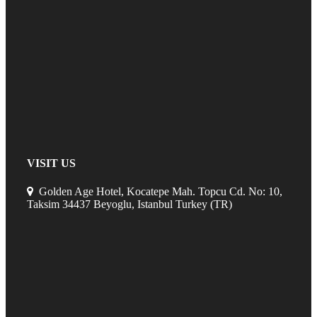
VISIT US
Golden Age Hotel, Kocatepe Mah. Topcu Cd. No: 10,
Taksim 34437 Beyoglu, Istanbul Turkey (TR)