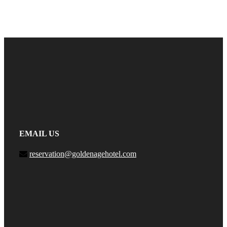
EMAIL US
reservation@goldenagehotel.com